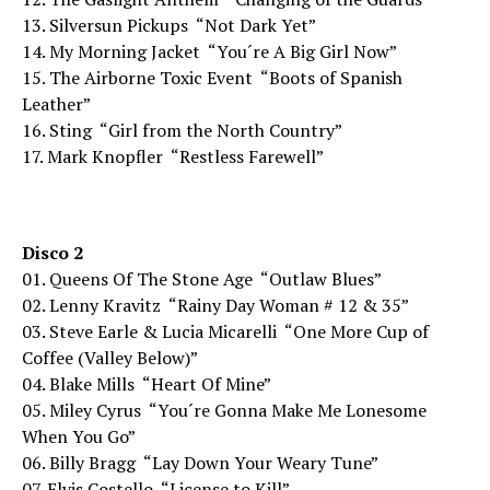
13. Silversun Pickups  “Not Dark Yet”
14. My Morning Jacket  “You´re A Big Girl Now”
15. The Airborne Toxic Event  “Boots of Spanish
Leather”
16. Sting  “Girl from the North Country”
17. Mark Knopfler  “Restless Farewell”
Disco 2
01. Queens Of The Stone Age  “Outlaw Blues”
02. Lenny Kravitz  “Rainy Day Woman # 12 & 35”
03. Steve Earle & Lucia Micarelli  “One More Cup of
Coffee (Valley Below)”
04. Blake Mills  “Heart Of Mine”
05. Miley Cyrus  “You´re Gonna Make Me Lonesome
When You Go”
06. Billy Bragg  “Lay Down Your Weary Tune”
07. Elvis Costello  “License to Kill”