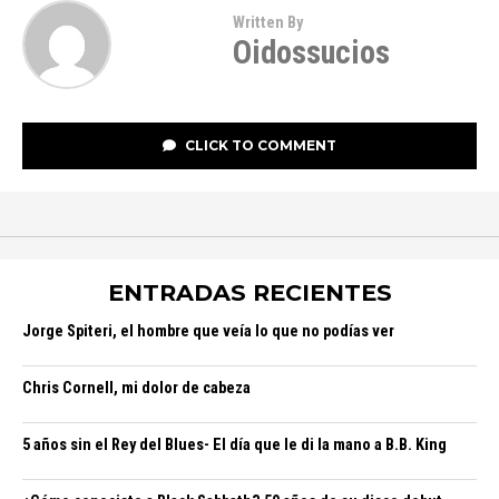
Written By
Oidossucios
CLICK TO COMMENT
ENTRADAS RECIENTES
Jorge Spiteri, el hombre que veía lo que no podías ver
Chris Cornell, mi dolor de cabeza
5 años sin el Rey del Blues- El día que le di la mano a B.B. King