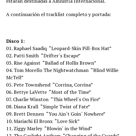
estarán destinadas a Amnistía Internacional.
A continuación el tracklist completo y portada:
Disco 1:
01. Raphael Saadiq  “Leopard-Skin Pill-Box Hat”
02. Patti Smith  “Drifter´s Escape”
03. Rise Against  “Ballad of Hollis Brown”
04. Tom Morello The Nightwatchman  “Blind Willie
McTell”
05. Pete Townshend  “Corrina, Corrina”
06. Bettye LaVette  “Most of the Time”
07. Charlie Winston  “This Wheel´s On Fire”
08. Diana Krall  “Simple Twist of Fate”
09. Brett Dennen  “You Ain´t Goin´ Nowhere”
10. Mariachi El Bronx  “Love Sick”
11. Ziggy Marley  “Blowin´ in the Wind”
12. The Gaslight Anthem  “Changing of the Guards”