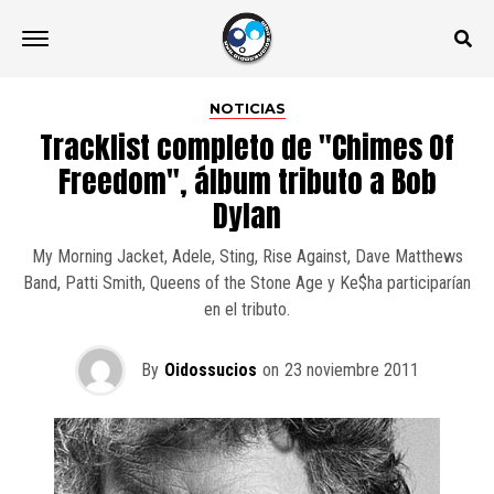
NOTICIAS
Tracklist completo de "Chimes Of
Freedom", álbum tributo a Bob
Dylan
My Morning Jacket, Adele, Sting, Rise Against, Dave Matthews
Band, Patti Smith, Queens of the Stone Age y Ke$ha participarían
en el tributo.
By
Oidossucios
on
23 noviembre 2011