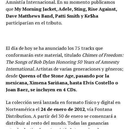
Amnistía Internacional. En su momento publicamos
que
My Morning Jacket, Adele, Sting, Rise Against,
Dave Matthews Band, Patti Smith y Ke$ha
participarían en el tributo.
El día de hoy se ha anunciado los 75 tracks que
conformarán este material, titulado
Chimes of Freedom:
The Songs of Bob Dylan Honoring 50 Years of Amnesty
International
. Artistas de varias generaciones y géneros;
desde
Queens of the Stone Age, pasando por la
mexicana, Ximena Sariñana, hasta Elvis Costello o
Joan Baez, se incluyen en 4 CDs.
La colección será lanzada en formato físico y digital en
Norteamérica el
24 de enero de 2012
, vía Fontana
Distribution. A partir del 30 de enero se comenzará a
distribuir al resto del mundo. Todas las ganancias