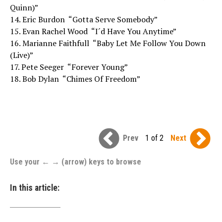
Quinn)”
14. Eric Burdon  “Gotta Serve Somebody”
15. Evan Rachel Wood  “I´d Have You Anytime”
16. Marianne Faithfull  “Baby Let Me Follow You Down
(Live)”
17. Pete Seeger  “Forever Young”
18. Bob Dylan  “Chimes Of Freedom”
Prev
1 of 2
Next
Use your ← → (arrow) keys to browse
In this article: