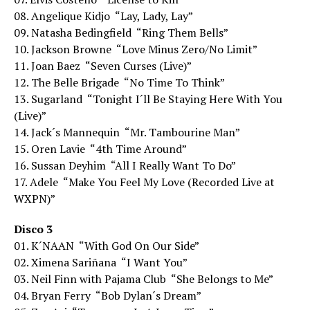
08. Angelique Kidjo  “Lay, Lady, Lay”
09. Natasha Bedingfield  “Ring Them Bells”
10. Jackson Browne  “Love Minus Zero/No Limit”
11. Joan Baez  “Seven Curses (Live)”
12. The Belle Brigade  “No Time To Think”
13. Sugarland  “Tonight I´ll Be Staying Here With You
(Live)”
14. Jack´s Mannequin  “Mr. Tambourine Man”
15. Oren Lavie  “4th Time Around”
16. Sussan Deyhim  “All I Really Want To Do”
17. Adele  “Make You Feel My Love (Recorded Live at
WXPN)”
Disco 3
01. K´NAAN  “With God On Our Side”
02. Ximena Sariñana  “I Want You”
03. Neil Finn with Pajama Club  “She Belongs to Me”
04. Bryan Ferry  “Bob Dylan´s Dream”