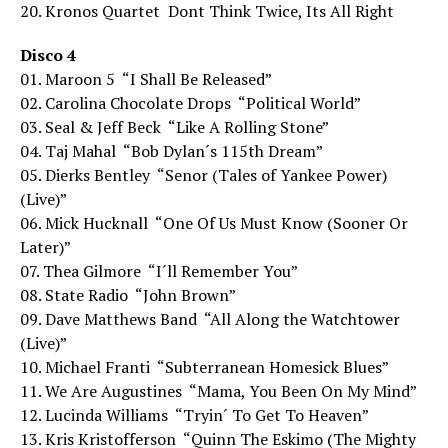
20. Kronos Quartet  Dont Think Twice, Its All Right
Disco 4
01. Maroon 5  “I Shall Be Released”
02. Carolina Chocolate Drops  “Political World”
03. Seal & Jeff Beck  “Like A Rolling Stone”
04. Taj Mahal  “Bob Dylan´s 115th Dream”
05. Dierks Bentley  “Senor (Tales of Yankee Power)
(Live)”
06. Mick Hucknall  “One Of Us Must Know (Sooner Or
Later)”
07. Thea Gilmore  “I´ll Remember You”
08. State Radio  “John Brown”
09. Dave Matthews Band  “All Along the Watchtower
(Live)”
10. Michael Franti  “Subterranean Homesick Blues”
11. We Are Augustines  “Mama, You Been On My Mind”
12. Lucinda Williams  “Tryin´ To Get To Heaven”
13. Kris Kristofferson  “Quinn The Eskimo (The Mighty