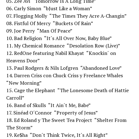
05. Zee Avi  “Tomorrow Is A Long Time”
06. Carly Simon  “bJust Like a Woman”
07. Flogging Molly  “The Times They Acre A-Changin”
08. Fistful Of Mercy  “Buckets Of Rain”
09. Joe Perry  “Man Of Peace”
10. Bad Religion  “It´s All Over Now, Baby Blue”
11. My Chemical Romance  “Desolation Row (Live)”
12. RedOne featuring Nabil Khayat  “Knockin´ on
Heavens Door”
13. Paul Rodgers & Nils Lofgren  “Abandoned Love”
14. Darren Criss con Chuck Criss y Freelance Whales 
“New Morning”
15. Cage the Elephant  “The Lonesome Death of Hattie
Carroll”
16. Band of Skulls  “It Ain´t Me, Babe”
17. Sinéad O´Connor  “Property of Jesus”
18. Ed Roland y The Sweet Tea Project  “Shelter From
The Storm”
19. Ke$ha  “Don´t Think Twice, It´s All Right”