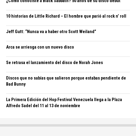
¿Cómo conociste a Black Sabbath? 50 años de su disco debut
10 historias de Little Richard – El hombre que parió al rock n’ roll
Jeff Gutt: “Nunca va a haber otro Scott Weiland”
Arca se arriesga con un nuevo disco
Se retrasa el lanzamiento del disco de Norah Jones
Discos que no sabías que salieron porque estabas pendiente de
Bad Bunny
La Primera Edición del Hop Festival Venezuela llega a la Plaza
Alfredo Sadel del 11 al 13 de noviembre