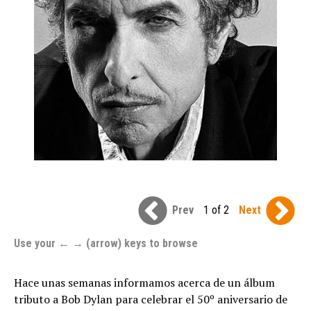
Prev
1 of 2
Next
Use your ← → (arrow) keys to browse
Hace unas semanas informamos acerca de un álbum
tributo a Bob Dylan para celebrar el 50º aniversario de